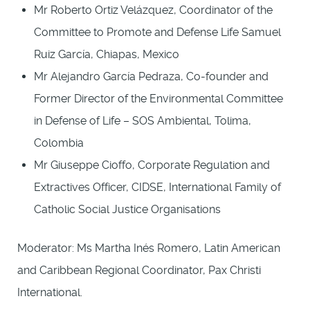
Mr Roberto Ortiz Velázquez, Coordinator of the
Committee to Promote and Defense Life Samuel
Ruiz García, Chiapas, Mexico
Mr Alejandro García Pedraza, Co-founder and
Former Director of the Environmental Committee
in Defense of Life – SOS Ambiental, Tolima,
Colombia
Mr Giuseppe Cioffo, Corporate Regulation and
Extractives Officer, CIDSE, International Family of
Catholic Social Justice Organisations
Moderator: Ms Martha Inés Romero, Latin American
and Caribbean Regional Coordinator, Pax Christi
International.