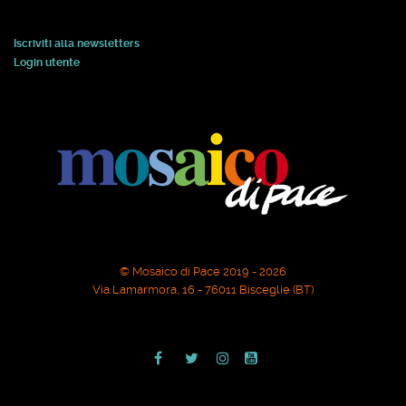
Iscriviti alla newsletters
Login utente
© Mosaico di Pace 2019 - 2026
Via Lamarmora, 16 - 76011 Bisceglie (BT)