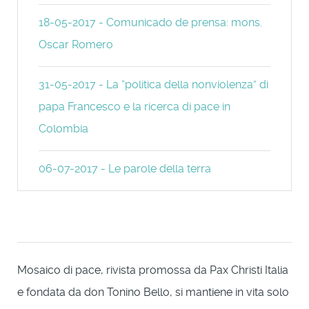
18-05-2017 - Comunicado de prensa: mons.
Oscar Romero
31-05-2017 - La “politica della nonviolenza” di
papa Francesco e la ricerca di pace in
Colombia
06-07-2017 - Le parole della terra
Mosaico di pace, rivista promossa da Pax Christi Italia
e fondata da don Tonino Bello, si mantiene in vita solo