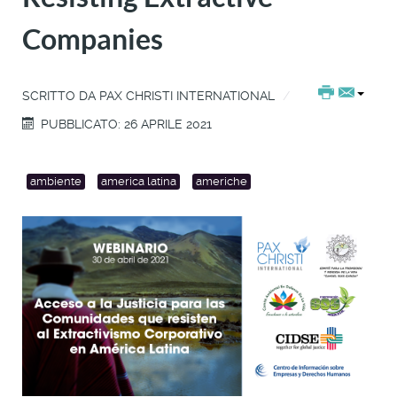
Companies
SCRITTO DA
PAX CHRISTI INTERNATIONAL
PUBBLICATO: 26 APRILE 2021
ambiente
america latina
americhe