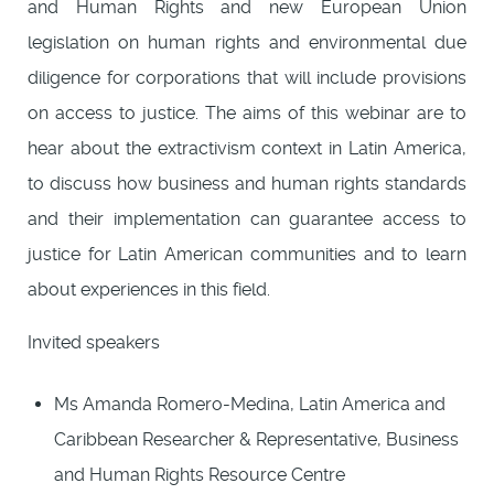
and Human Rights and new European Union
legislation on human rights and environmental due
diligence for corporations that will include provisions
on access to justice. The aims of this webinar are to
hear about the extractivism context in Latin America,
to discuss how business and human rights standards
and their implementation can guarantee access to
justice for Latin American communities and to learn
about experiences in this field.
Invited speakers
Ms Amanda Romero-Medina, Latin America and
Caribbean Researcher & Representative, Business
and Human Rights Resource Centre