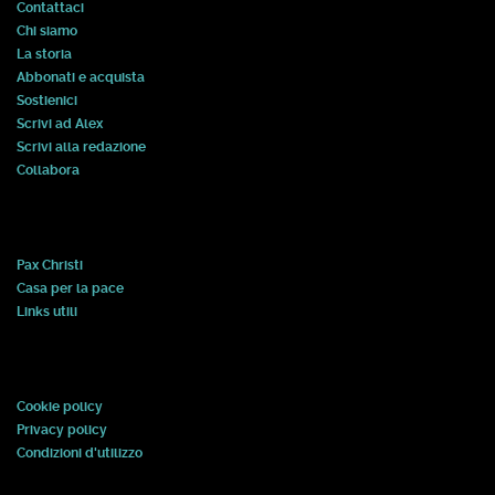
Contattaci
Chi siamo
La storia
Abbonati e acquista
Sostienici
Scrivi ad Alex
Scrivi alla redazione
Collabora
Pax Christi
Casa per la pace
Links utili
Cookie policy
Privacy policy
Condizioni d'utilizzo