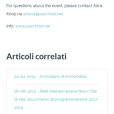
For questions about the event, please contact Alice
Kooij via
a.kooij@paxchristi.net
.
Info:
www.paxchristi.net
Articoli correlati
24-04-2015 - Ammalarsi di immondizia
26-06-2017 - Rete Interdiocesana Nuovi Stili
di Vita: documento di programmazione 2017-
2019