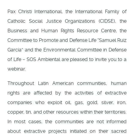
Pax Christi International, the International Family of
Catholic Social Justice Organizations (CIDSE), the
Business and Human Rights Resource Centre, the
Committee to Promote and Defense Life “Samuel Ruiz
García” and the Environmental Committee in Defense
of Life – SOS Ambiental are pleased to invite you to a
webinar.
Throughout Latin American communities, human
rights are affected by the activities of extractive
companies who exploit oil, gas, gold, silver, iron,
copper, tin, and other resources within their territories.
In most cases, the communities are not informed
about extractive projects initiated on their sacred