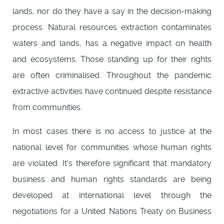
lands, nor do they have a say in the decision-making
process. Natural resources extraction contaminates
waters and lands, has a negative impact on health
and ecosystems. Those standing up for their rights
are often criminalised. Throughout the pandemic
extractive activities have continued despite resistance
from communities.
In most cases there is no access to justice at the
national level for communities whose human rights
are violated. It’s therefore significant that mandatory
business and human rights standards are being
developed at international level through the
negotiations for a United Nations Treaty on Business