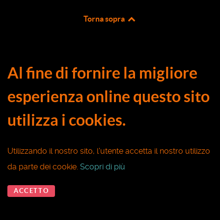
Torna sopra
Al fine di fornire la migliore
esperienza online questo sito
utilizza i cookies.
Utilizzando il nostro sito, l'utente accetta il nostro utilizzo
da parte dei cookie.
Scopri di più
ACCETTO