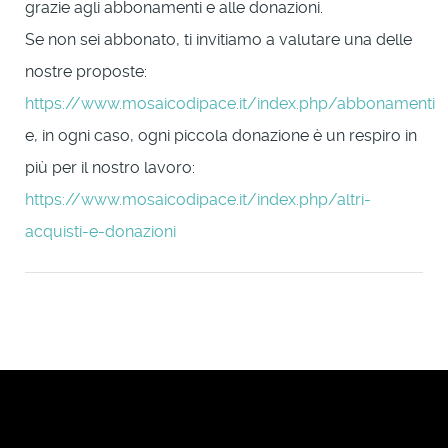
grazie agli abbonamenti e alle donazioni.
Se non sei abbonato, ti invitiamo a valutare una delle
nostre proposte:
https://www.mosaicodipace.it/index.php/abbonamenti
e, in ogni caso, ogni piccola donazione è un respiro in
più per il nostro lavoro:
https://www.mosaicodipace.it/index.php/altri-
acquisti-e-donazioni