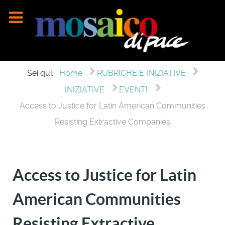
Sei qui:
Home
RUBRICHE E INIZIATIVE
INIZIATIVE
EVENTI
Access to Justice for Latin American Communities
Resisting Extractive Companies
Access to Justice for Latin
American Communities
Resisting Extractive